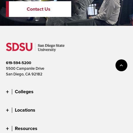
Contact Us
619-594-5200
5500 Campanile Drive
San Diego, CA 92182
Colleges
Locations
Resources