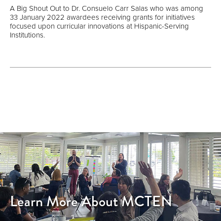
A Big Shout Out to Dr. Consuelo Carr Salas who was among
33 January 2022 awardees receiving grants for initiatives
focused upon curricular innovations at Hispanic-Serving
Institutions.
Learn More About MCTEN