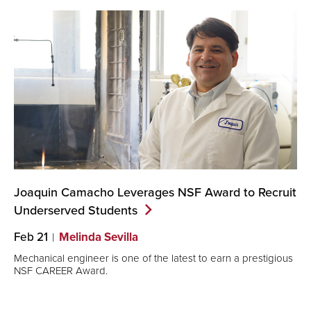
Joaquin Camacho Leverages NSF Award to Recruit
Underserved
Students
Feb 21
Melinda Sevilla
Mechanical engineer is one of the latest to earn a prestigious
NSF CAREER Award.