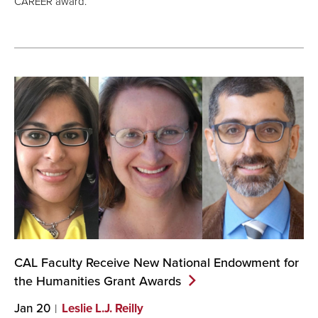
CAREER award.
CAL Faculty Receive New National Endowment for
the Humanities Grant
Awards
Jan 20
Leslie L.J. Reilly