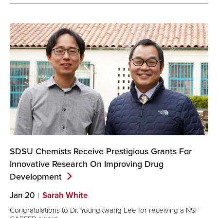
SDSU Chemists Receive Prestigious Grants For
Innovative Research On Improving Drug
Development
Jan 20
Sarah White
Congratulations to Dr. Youngkwang Lee for receiving a NSF