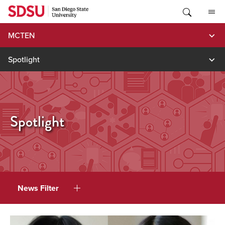
Skip
to
content
MCTEN
Spotlight
Spotlight
News Filter