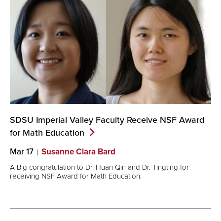
SDSU Imperial Valley Faculty Receive NSF Award
for Math
Education
Mar 17
Susanne Clara Bard
A Big congratulation to Dr. Huan Qin and Dr. Tingting for
receiving NSF Award for Math Education.