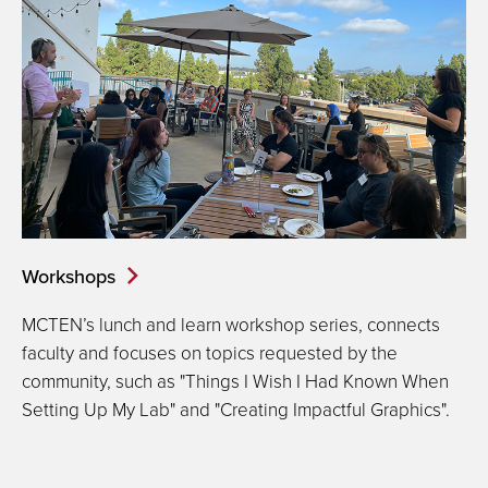
Workshops
MCTEN’s lunch and learn workshop series, connects
faculty and focuses on topics requested by the
community, such as "Things I Wish I Had Known When
Setting Up My Lab" and "Creating Impactful Graphics".