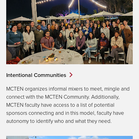
Intentional Communities
MCTEN organizes informal mixers to meet, mingle and
connect with the MCTEN Community. Additionally,
MCTEN faculty have access to a list of potential
sponsors connecting and in this model, faculty have
autonomy to identify who and what they need.