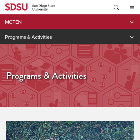
Skip
to
content
MCTEN
Programs & Activities
Programs & Activities