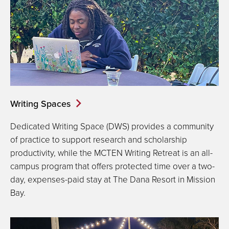
Writing Spaces
Dedicated Writing Space (DWS) provides a community
of practice to support research and scholarship
productivity, while the MCTEN Writing Retreat is an all-
campus program that offers protected time over a two-
day, expenses-paid stay at The Dana Resort in Mission
Bay.