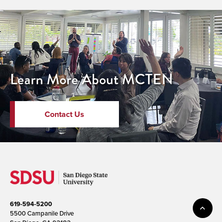
Learn More About MCTEN
Contact Us
619-594-5200
5500 Campanile Drive