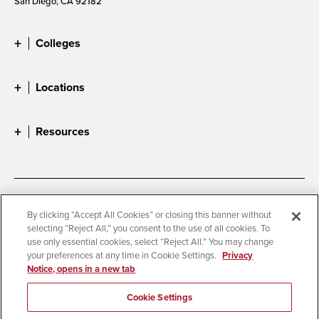
San Diego, CA 92182
Colleges
Locations
Resources
Accessibility
Document Readers
By clicking “Accept All Cookies” or closing this banner without
selecting “Reject All,” you consent to the use of all cookies. To
Digital Privacy Statement
Cookie Settings
use only essential cookies, select “Reject All.” You may change
Campus Safety Reports
Institutional Disclosures
your preferences at any time in Cookie Settings.
Privacy
Notice, opens in a new tab
Student Parent Resource
Affirming Equal Opportunity
Feedback
Cookie Settings